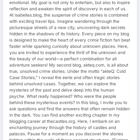
emotional. My goal is not only to entertain, but also to inspire
reflection and awaken the spirit of discovery in each of us.
At isabellas.blog, the suspense of crime stories is combined
with exciting travel tips. Imagine wandering through the
picturesque streets of a new city, uncovering dark secrets
hidden in the shadows of its history. Every piece on my blog
is designed to make the heart of every crime fiction fan beat
faster while sparking curiosity about unknown places. Here,
you are invited to experience the thrill of the unknown and
the beauty of our world—a perfect combination for all
adventure seekers! My second blog, akteq.com, is all about
true, unsolved crime stories. Under the motto “akteQ: Cold
Case Stories,” I reveal the eerie and often tragic stories
behind unsolved cases. Together, we can explore the
mysteries of the past and delve deep into the human
psyche. What really happened? Who were the people
behind these mysterious events? In this blog, I invite you to
ask questions and find the answers that often remain hidden
in the dark. You can find another exciting chapter in my
blogging career at thecastles.org. Here, I embark on an
enchanting journey through the history of castles and
palaces. Pause for a moment as you discover the stories