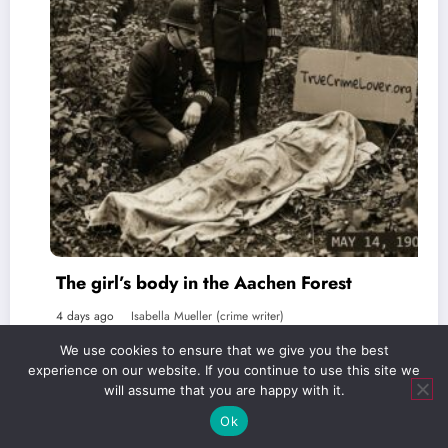
l’s body in the Aachen Forest
The Favo
Isabella Mueller (crime writer)
5 days ago
We use cookies to ensure that we give you the best
experience on our website. If you continue to use this site we
will assume that you are happy with it.
Ok
Verlag Royal LLC | truecrimelover.org | 2026 | Powered By
SpiceThemes