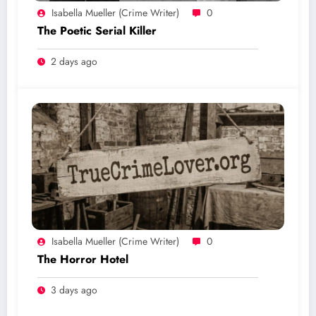
Isabella Mueller (crime Writer)
0
The Poetic Serial Killer
2 days ago
Isabella Mueller (crime Writer)
0
The Horror Hotel
3 days ago