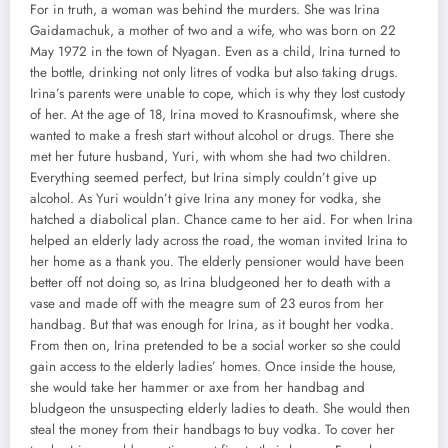
For in truth, a woman was behind the murders. She was Irina
Gaidamachuk, a mother of two and a wife, who was born on 22
May 1972 in the town of Nyagan. Even as a child, Irina turned to
the bottle, drinking not only litres of vodka but also taking drugs.
Irina’s parents were unable to cope, which is why they lost custody
of her. At the age of 18, Irina moved to Krasnoufimsk, where she
wanted to make a fresh start without alcohol or drugs. There she
met her future husband, Yuri, with whom she had two children.
Everything seemed perfect, but Irina simply couldn’t give up
alcohol. As Yuri wouldn’t give Irina any money for vodka, she
hatched a diabolical plan. Chance came to her aid. For when Irina
helped an elderly lady across the road, the woman invited Irina to
her home as a thank you. The elderly pensioner would have been
better off not doing so, as Irina bludgeoned her to death with a
vase and made off with the meagre sum of 23 euros from her
handbag. But that was enough for Irina, as it bought her vodka.
From then on, Irina pretended to be a social worker so she could
gain access to the elderly ladies’ homes. Once inside the house,
she would take her hammer or axe from her handbag and
bludgeon the unsuspecting elderly ladies to death. She would then
steal the money from their handbags to buy vodka. To cover her