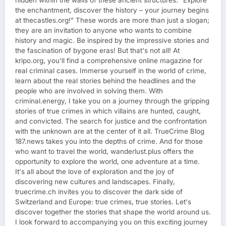
hidden within the walls of these ancient structures. “Explore
the enchantment, discover the history – your journey begins
at thecastles.org!” These words are more than just a slogan;
they are an invitation to anyone who wants to combine
history and magic. Be inspired by the impressive stories and
the fascination of bygone eras! But that's not all! At
kripo.org, you'll find a comprehensive online magazine for
real criminal cases. Immerse yourself in the world of crime,
learn about the real stories behind the headlines and the
people who are involved in solving them. With
criminal.energy, I take you on a journey through the gripping
stories of true crimes in which villains are hunted, caught,
and convicted. The search for justice and the confrontation
with the unknown are at the center of it all. TrueCrime Blog
187.news takes you into the depths of crime. And for those
who want to travel the world, wanderlust.plus offers the
opportunity to explore the world, one adventure at a time.
It's all about the love of exploration and the joy of
discovering new cultures and landscapes. Finally,
truecrime.ch invites you to discover the dark side of
Switzerland and Europe: true crimes, true stories. Let's
discover together the stories that shape the world around us.
I look forward to accompanying you on this exciting journey