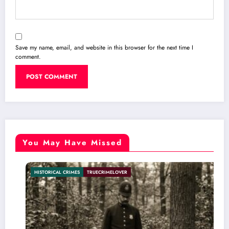
Save my name, email, and website in this browser for the next time I
comment.
You May Have Missed
L CRIMES
TRUECRIMELOVER
INTERNATION