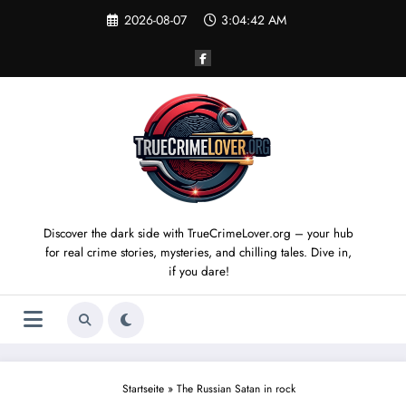
Skip
2026-08-07
3:04:43 AM
to
content
Discover the dark side with TrueCrimeLover.org – your hub
for real crime stories, mysteries, and chilling tales. Dive in,
if you dare!
Startseite
»
The Russian Satan in rock