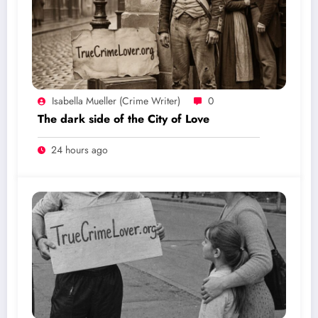
Isabella Mueller (crime Writer)
0
The dark side of the City of Love
24 hours ago