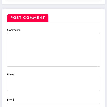
POST COMMENT
Comments
Name
Email