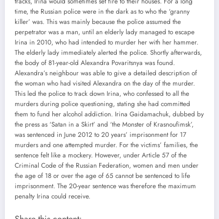
tracks, Irina would sometimes set fire to their houses. For a long
time, the Russian police were in the dark as to who the ‘granny
killer’ was. This was mainly because the police assumed the
perpetrator was a man, until an elderly lady managed to escape
Irina in 2010, who had intended to murder her with her hammer.
The elderly lady immediately alerted the police. Shortly afterwards,
the body of 81-year-old Alexandra Povaritsnya was found.
Alexandra’s neighbour was able to give a detailed description of
the woman who had visited Alexandra on the day of the murder.
This led the police to track down Irina, who confessed to all the
murders during police questioning, stating she had committed
them to fund her alcohol addiction. Irina Gaidamachuk, dubbed by
the press as ‘Satan in a Skirt’ and ‘the Monster of Krasnoufimsk’,
was sentenced in June 2012 to 20 years’ imprisonment for 17
murders and one attempted murder. For the victims’ families, the
sentence felt like a mockery. However, under Article 57 of the
Criminal Code of the Russian Federation, women and men under
the age of 18 or over the age of 65 cannot be sentenced to life
imprisonment. The 20-year sentence was therefore the maximum
penalty Irina could receive.