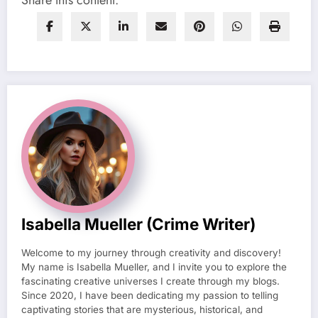
Share this content:
Isabella Mueller (crime Writer)
Welcome to my journey through creativity and discovery!
My name is Isabella Mueller, and I invite you to explore the
fascinating creative universes I create through my blogs.
Since 2020, I have been dedicating my passion to telling
captivating stories that are mysterious, historical, and