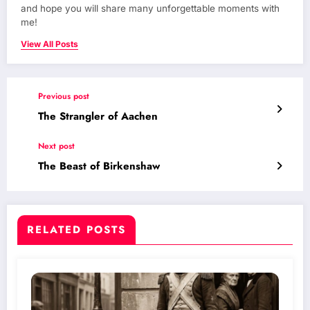
and hope you will share many unforgettable moments with
me!
View All Posts
Previous post
The Strangler of Aachen
Next post
The Beast of Birkenshaw
RELATED POSTS