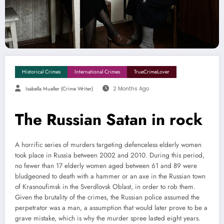
Historical Crimes
International Crimes
TrueCrimeLover
Isabella Mueller (crime Writer)
2 Months Ago
The Russian Satan in rock
A horrific series of murders targeting defenceless elderly women
took place in Russia between 2002 and 2010. During this period,
no fewer than 17 elderly women aged between 61 and 89 were
bludgeoned to death with a hammer or an axe in the Russian town
of Krasnoufimsk in the Sverdlovsk Oblast, in order to rob them.
Given the brutality of the crimes, the Russian police assumed the
perpetrator was a man, a assumption that would later prove to be a
grave mistake, which is why the murder spree lasted eight years.