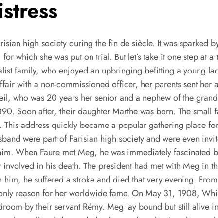
stress
risian high society during the fin de siècle. It was sparked 
for which she was put on trial. But let’s take it one step at 
ialist family, who enjoyed an upbringing befitting a young l
ffair with a non-commissioned officer, her parents sent her 
nheil, who was 20 years her senior and a nephew of the grand
1890. Soon after, their daughter Marthe was born. The small 
t. This address quickly became a popular gathering place for
band were part of Parisian high society and were even invit
m. When Faure met Meg, he was immediately fascinated by 
 involved in his death. The president had met with Meg in t
n him, he suffered a stroke and died that very evening. F
the only reason for her worldwide fame. On May 31, 1908, W
room by their servant Rémy. Meg lay bound but still alive in