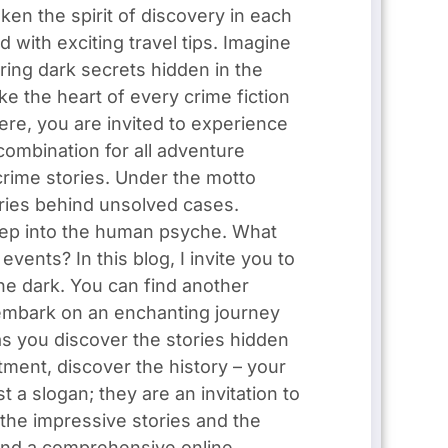
aken the spirit of discovery in each
 with exciting travel tips. Imagine
ring dark secrets hidden in the
e the heart of every crime fiction
ere, you are invited to experience
combination for all adventure
crime stories. Under the motto
tories behind unsolved cases.
eep into the human psyche. What
nts? In this blog, I invite you to
he dark. You can find another
I embark on an enchanting journey
as you discover the stories hidden
tment, discover the history – your
 a slogan; they are an invitation to
the impressive stories and the
l find a comprehensive online