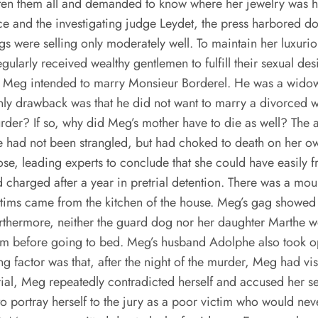
n them all and demanded to know where her jewelry was hi
e and the investigating judge Leydet, the press harbored do
s were selling only moderately well. To maintain her luxuriou
gularly received wealthy gentlemen to fulfill their sexual 
that Meg intended to marry Monsieur Borderel. He was a wido
 only drawback was that he did not want to marry a divorced
urder? If so, why did Meg’s mother have to die as well? The 
she had not been strangled, but had choked to death on her 
ose, leading experts to conclude that she could have easily
 charged after a year in pretrial detention. There was a mou
ictims came from the kitchen of the house. Meg’s gag showed 
urthermore, neither the guard dog nor her daughter Marthe w
em before going to bed. Meg’s husband Adolphe also took o
 factor was that, after the night of the murder, Meg had visi
trial, Meg repeatedly contradicted herself and accused her s
 to portray herself to the jury as a poor victim who would ne