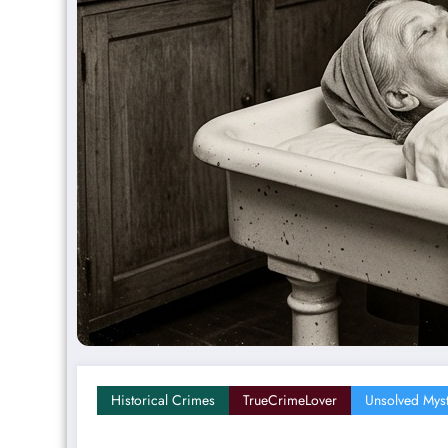
Historical Crimes
TrueCrimeLover
Unsolved Myst