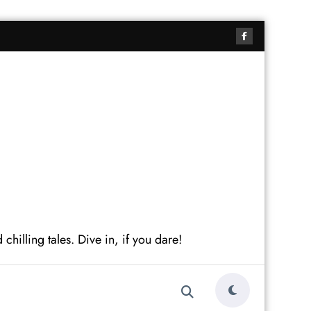
hilling tales. Dive in, if you dare!