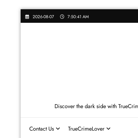
Skip
2026-08-07
7:50:43 AM
to
content
Discover the dark side with TrueCrime
Contact Us
TrueCrimeLover