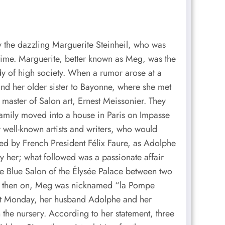
by the dazzling Marguerite Steinheil, who was
a time. Marguerite, better known as Meg, was the
ady of high society. When a rumor arose at a
and her older sister to Bayonne, where she met
 master of Salon art, Ernest Meissonier. They
family moved into a house in Paris on Impasse
 well-known artists and writers, who would
ed by French President Félix Faure, as Adolphe
her; what followed was a passionate affair
he Blue Salon of the Élysée Palace between two
rom then on, Meg was nicknamed “la Pompe
hit Monday, her husband Adolphe and her
 the nursery. According to her statement, three