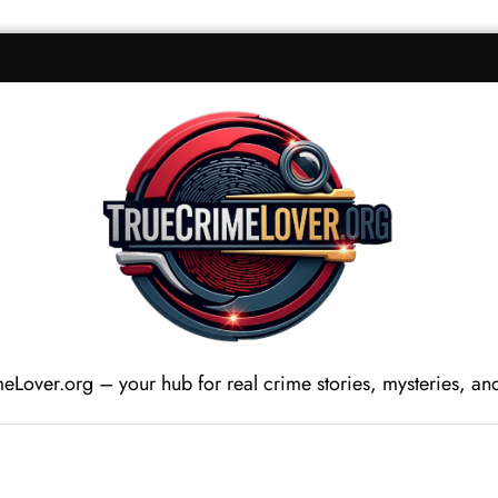
Lover.org – your hub for real crime stories, mysteries, and c