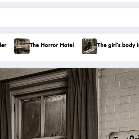
Hotel
The girl’s body in the Aachen Forest