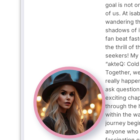
goal is not o
of us. At isa
wandering th
shadows of i
fan beat fas
the thrill o
seekers! My 
“akteQ: Cold 
Together, we
really happe
ask question
exciting cha
through the 
within the wa
journey begin
anyone who w
fascination o