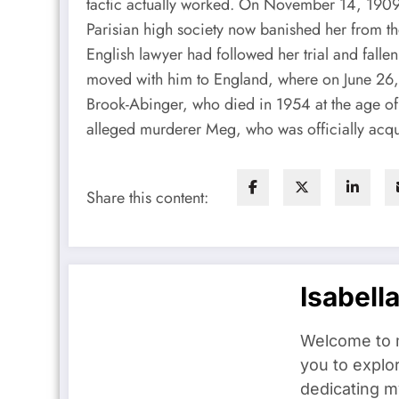
tactic actually worked. On November 14, 1909
Parisian high society now banished her from th
English lawyer had followed her trial and fall
moved with him to England, where on June 26,
Brook-Abinger, who died in 1954 at the age of 
alleged murderer Meg, who was officially acqui
Share this content:
Isabell
Welcome to m
you to explo
dedicating my