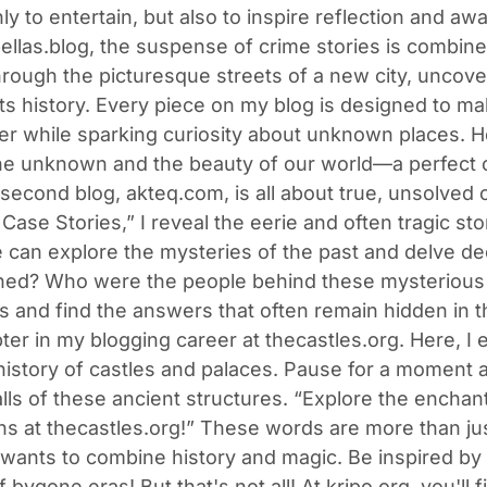
nly to entertain, but also to inspire reflection and aw
bellas.blog, the suspense of crime stories is combined
rough the picturesque streets of a new city, uncove
ts history. Every piece on my blog is designed to mak
ter while sparking curiosity about unknown places. H
f the unknown and the beauty of our world—a perfect 
second blog, akteq.com, is all about true, unsolved 
Case Stories,” I reveal the eerie and often tragic s
 can explore the mysteries of the past and delve d
ned? Who were the people behind these mysterious eve
s and find the answers that often remain hidden in t
pter in my blogging career at thecastles.org. Here, 
history of castles and palaces. Pause for a moment 
lls of these ancient structures. “Explore the enchan
s at thecastles.org!” These words are more than just
ants to combine history and magic. Be inspired by 
f bygone eras! But that's not all! At kripo.org, you'l