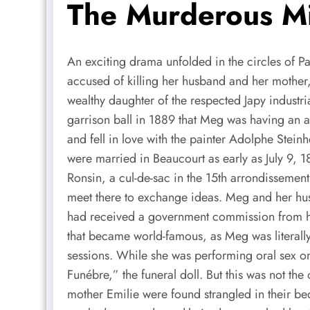
The Murderous Mi
An exciting drama unfolded in the circles of Pa
accused of killing her husband and her mother, 
wealthy daughter of the respected Japy industr
garrison ball in 1889 that Meg was having an a
and fell in love with the painter Adolphe Stei
were married in Beaucourt as early as July 9, 
Ronsin, a cul-de-sac in the 15th arrondissemen
meet there to exchange ideas. Meg and her hus
had received a government commission from hi
that became world-famous, as Meg was literally
sessions. While she was performing oral sex o
Funébre,” the funeral doll. But this was not 
mother Emilie were found strangled in their bed