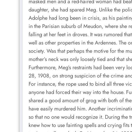
masked men and a red-haired woman had beate
daughter, she had spared Meg. Unlike the polic
Adolphe had long been in crisis, as his painting
in the Parisian suburb of Meudon, where she re
falling at her feet in droves. It was rumored 
well as other properties in the Ardennes. The
society. Was that perhaps the motive for the m
mother’s neck was only loosely tied and that 
Furthermore, Meg’s restraints had been very lo
28, 1908, on strong suspicion of the crime and
For instance, the rope used to bind all three v
anyone had forced their way into the house. F
shared a good amount of grog with both of th
have easily murdered him. Another incriminating
so that no one would recognize it. During the 
knew how to use fainting spells and crying fits