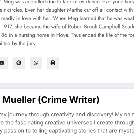
, Meg was acquitted due to lack of evidence. Everyone kne
eir circles. Even her daughter Marthe cut off all contact wi
en madly in love with her. When Meg learned that he was weal
 1917, she became the wife of Robert Brook Campbell Scar
86 in a nursing home in Hove. Thus ended the life of the fo
tted by the jury.
a Mueller (crime Writer)
y journey through creativity and discovery! My name i
re the fascinating creative universes I create throu
 passion to telling captivating stories that are myste