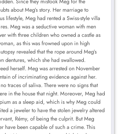
dden. Since they mistook Meg for the
ubts about Meg’s story. Her marriage to
s lifestyle, Meg had rented a Swiss-style villa
desires. Meg was a seductive woman with men
wer with three children who owned a castle as
 woman, as this was frowned upon in high
autopsy revealed that the rope around Meg’s
own dentures, which she had swallowed.
 freed herself. Meg was arrested on November
ntain of incriminating evidence against her.
no traces of saliva. There were no signs that
ere in the house that night. Moreover, Meg had
pium as a sleep aid, which is why Meg could
ted a jeweler to have the stolen jewelry altered
ervant, Rémy, of being the culprit. But Meg
ver have been capable of such a crime. This