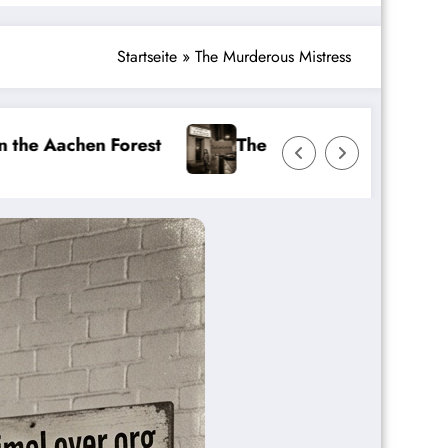
Startseite
»
The Murderous Mistress
The Favoriten Girl Murders
The Beast of 