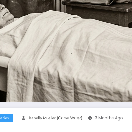
eries
Isabella Mueller (crime Writer)
3 Months Ago