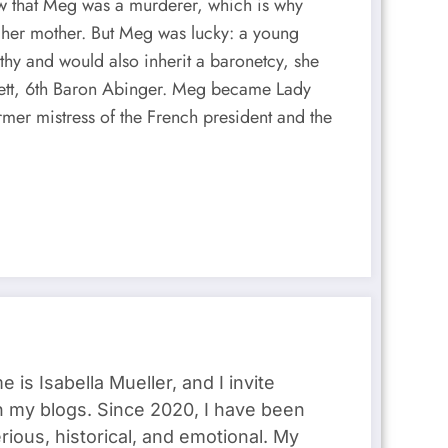
w that Meg was a murderer, which is why
th her mother. But Meg was lucky: a young
thy and would also inherit a baronetcy, she
lett, 6th Baron Abinger. Meg became Lady
rmer mistress of the French president and the
s Isabella Mueller, and I invite
gh my blogs. Since 2020, I have been
rious, historical, and emotional. My