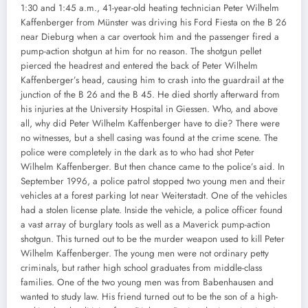
1:30 and 1:45 a.m., 41-year-old heating technician Peter Wilhelm
Kaffenberger from Münster was driving his Ford Fiesta on the B 26
near Dieburg when a car overtook him and the passenger fired a
pump-action shotgun at him for no reason. The shotgun pellet
pierced the headrest and entered the back of Peter Wilhelm
Kaffenberger’s head, causing him to crash into the guardrail at the
junction of the B 26 and the B 45. He died shortly afterward from
his injuries at the University Hospital in Giessen. Who, and above
all, why did Peter Wilhelm Kaffenberger have to die? There were
no witnesses, but a shell casing was found at the crime scene. The
police were completely in the dark as to who had shot Peter
Wilhelm Kaffenberger. But then chance came to the police’s aid. In
September 1996, a police patrol stopped two young men and their
vehicles at a forest parking lot near Weiterstadt. One of the vehicles
had a stolen license plate. Inside the vehicle, a police officer found
a vast array of burglary tools as well as a Maverick pump-action
shotgun. This turned out to be the murder weapon used to kill Peter
Wilhelm Kaffenberger. The young men were not ordinary petty
criminals, but rather high school graduates from middle-class
families. One of the two young men was from Babenhausen and
wanted to study law. His friend turned out to be the son of a high-