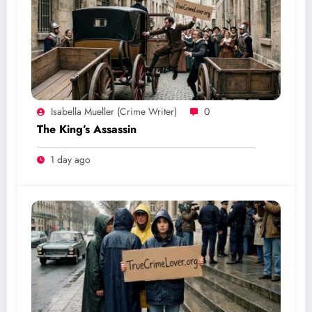
Isabella Mueller (crime Writer)
0
The King’s Assassin
1 day ago