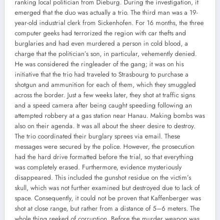
ranking local politician from Dieburg. During the investigation, it
emerged that the duo was actually a trio. The third man was a 19-
year-old industrial clerk from Sickenhofen. For 16 months, the three
computer geeks had terrorized the region with car thefts and
burglaries and had even murdered a person in cold blood, a
charge that the politician’s son, in particular, vehemently denied.
He was considered the ringleader of the gang; it was on his
initiative that the trio had traveled to Strasbourg to purchase a
shotgun and ammunition for each of them, which they smuggled
across the border. Just a few weeks later, they shot at traffic signs
and a speed camera after being caught speeding following an
attempted robbery at a gas station near Hanau. Making bombs was
also on their agenda. It was all about the sheer desire to destroy.
The trio coordinated their burglary sprees via email. These
messages were secured by the police. However, the prosecution
had the hard drive formatted before the trial, so that everything
was completely erased. Furthermore, evidence mysteriously
disappeared. This included the gunshot residue on the victim’s
skull, which was not further examined but destroyed due to lack of
space. Consequently, it could not be proven that Kaffenberger was
shot at close range, but rather from a distance of 5–6 meters. The
whole thing reeked of corruption. Before the murder weapon was