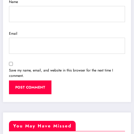
Name
Email
Save my name, email, and website in this browser for the next time I
comment.
You May Have Missed