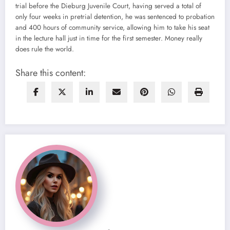
trial before the Dieburg Juvenile Court, having served a total of
only four weeks in pretrial detention, he was sentenced to probation
and 400 hours of community service, allowing him to take his seat
in the lecture hall just in time for the first semester. Money really
does rule the world.
Share this content: