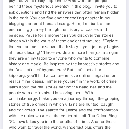
psyche. What really happened? Who were the people
behind these mysterious events? In this blog, I invite you to
ask questions and find the answers that often remain hidden
in the dark. You can find another exciting chapter in my
blogging career at thecastles.org. Here, I embark on an
enchanting journey through the history of castles and
palaces. Pause for a moment as you discover the stories
hidden within the walls of these ancient structures. “Explore
the enchantment, discover the history – your journey begins
at thecastles.org!” These words are more than just a slogan;
they are an invitation to anyone who wants to combine
history and magic. Be inspired by the impressive stories and
the fascination of bygone eras! But that's not all! At
kripo.org, you'll find a comprehensive online magazine for
real criminal cases. Immerse yourself in the world of crime,
learn about the real stories behind the headlines and the
people who are involved in solving them. With
criminal.energy, I take you on a journey through the gripping
stories of true crimes in which villains are hunted, caught,
and convicted. The search for justice and the confrontation
with the unknown are at the center of it all. TrueCrime Blog
187.news takes you into the depths of crime. And for those
who want to travel the world, wanderlust.plus offers the