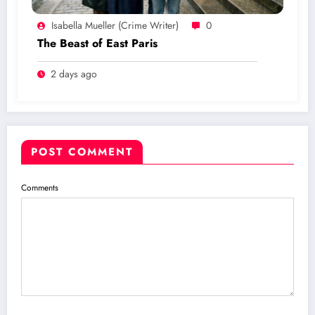
Isabella Mueller (crime Writer)
0
The Beast of East Paris
2 days ago
POST COMMENT
Comments