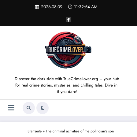
Skip
2026-08-09
11:32:55 AM
to
content
Discover the dark side with TrueCrimeLover.org – your hub
for real crime stories, mysteries, and chilling tales. Dive in,
if you dare!
Startseite
»
The criminal activities of the politician’s son