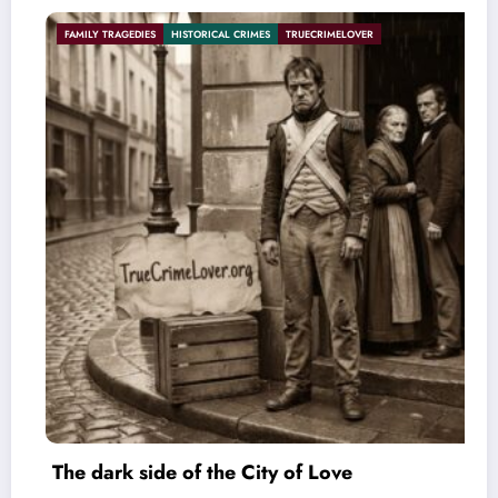
 CRIMES
TRUECRIMELOVER
HISTORICAL CRIMES
SERIAL KILL
e City of Love
The Poetic Serial Kil