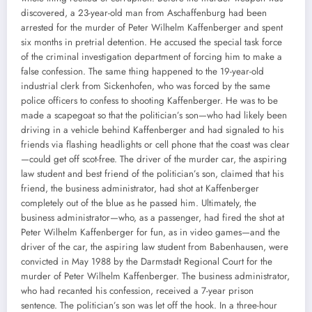
discovered, a 23-year-old man from Aschaffenburg had been
arrested for the murder of Peter Wilhelm Kaffenberger and spent
six months in pretrial detention. He accused the special task force
of the criminal investigation department of forcing him to make a
false confession. The same thing happened to the 19-year-old
industrial clerk from Sickenhofen, who was forced by the same
police officers to confess to shooting Kaffenberger. He was to be
made a scapegoat so that the politician’s son—who had likely been
driving in a vehicle behind Kaffenberger and had signaled to his
friends via flashing headlights or cell phone that the coast was clear
—could get off scot-free. The driver of the murder car, the aspiring
law student and best friend of the politician’s son, claimed that his
friend, the business administrator, had shot at Kaffenberger
completely out of the blue as he passed him. Ultimately, the
business administrator—who, as a passenger, had fired the shot at
Peter Wilhelm Kaffenberger for fun, as in video games—and the
driver of the car, the aspiring law student from Babenhausen, were
convicted in May 1988 by the Darmstadt Regional Court for the
murder of Peter Wilhelm Kaffenberger. The business administrator,
who had recanted his confession, received a 7-year prison
sentence. The politician’s son was let off the hook. In a three-hour