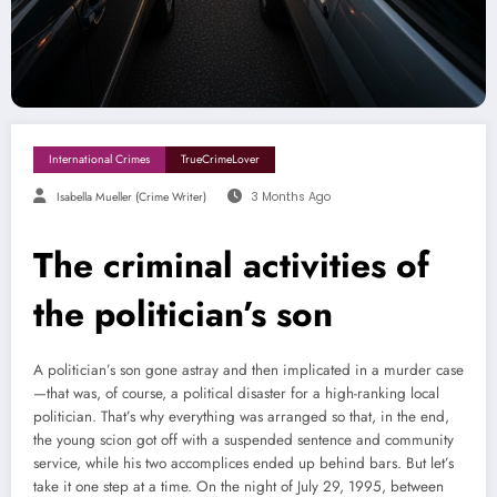
International Crimes
TrueCrimeLover
Isabella Mueller (crime Writer)
3 Months Ago
The criminal activities of
the politician’s son
A politician’s son gone astray and then implicated in a murder case
—that was, of course, a political disaster for a high-ranking local
politician. That’s why everything was arranged so that, in the end,
the young scion got off with a suspended sentence and community
service, while his two accomplices ended up behind bars. But let’s
take it one step at a time. On the night of July 29, 1995, between