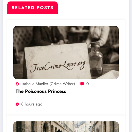
RELATED POSTS
Isabella Mueller (crime Writer)
0
The Poisonous Princess
8 hours ago