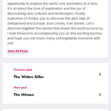
opportunity to explore the world, one adventure at a time.
It's all about the love of exploration and the joy of
discovering new cultures and landscapes. Finally,
truecrime.ch invites you to discover the dark side of
Switzerland and Europe: true crimes, true stories. Let's
discover together the stories that shape the world around us.
I look forward to accompanying you on this exciting journey
and hope you will share many unforgettable moments with
me!
View All Posts
Previous post
The Widow Killer
Next post
The Hitmen