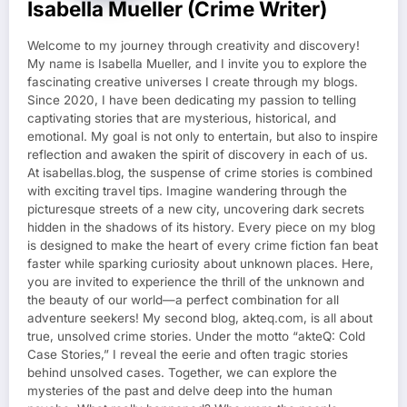
Isabella Mueller (crime Writer)
Welcome to my journey through creativity and discovery!
My name is Isabella Mueller, and I invite you to explore the
fascinating creative universes I create through my blogs.
Since 2020, I have been dedicating my passion to telling
captivating stories that are mysterious, historical, and
emotional. My goal is not only to entertain, but also to inspire
reflection and awaken the spirit of discovery in each of us.
At isabellas.blog, the suspense of crime stories is combined
with exciting travel tips. Imagine wandering through the
picturesque streets of a new city, uncovering dark secrets
hidden in the shadows of its history. Every piece on my blog
is designed to make the heart of every crime fiction fan beat
faster while sparking curiosity about unknown places. Here,
you are invited to experience the thrill of the unknown and
the beauty of our world—a perfect combination for all
adventure seekers! My second blog, akteq.com, is all about
true, unsolved crime stories. Under the motto “akteQ: Cold
Case Stories,” I reveal the eerie and often tragic stories
behind unsolved cases. Together, we can explore the
mysteries of the past and delve deep into the human