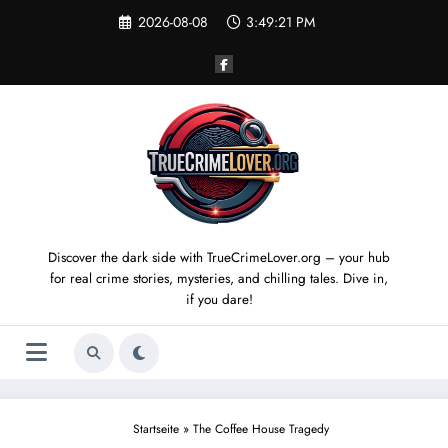
Skip
2026-08-08
3:49:21 PM
to
content
Discover the dark side with TrueCrimeLover.org – your hub
for real crime stories, mysteries, and chilling tales. Dive in,
if you dare!
Startseite
»
The Coffee House Tragedy