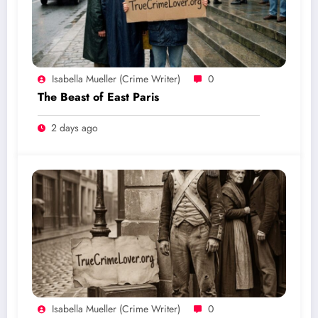
Isabella Mueller (crime Writer)
0
The Beast of East Paris
2 days ago
Isabella Mueller (crime Writer)
0