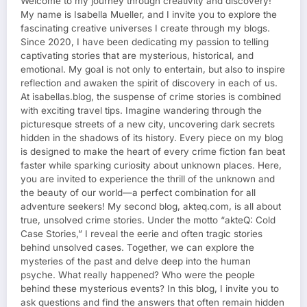
Welcome to my journey through creativity and discovery!
My name is Isabella Mueller, and I invite you to explore the
fascinating creative universes I create through my blogs.
Since 2020, I have been dedicating my passion to telling
captivating stories that are mysterious, historical, and
emotional. My goal is not only to entertain, but also to inspire
reflection and awaken the spirit of discovery in each of us.
At isabellas.blog, the suspense of crime stories is combined
with exciting travel tips. Imagine wandering through the
picturesque streets of a new city, uncovering dark secrets
hidden in the shadows of its history. Every piece on my blog
is designed to make the heart of every crime fiction fan beat
faster while sparking curiosity about unknown places. Here,
you are invited to experience the thrill of the unknown and
the beauty of our world—a perfect combination for all
adventure seekers! My second blog, akteq.com, is all about
true, unsolved crime stories. Under the motto “akteQ: Cold
Case Stories,” I reveal the eerie and often tragic stories
behind unsolved cases. Together, we can explore the
mysteries of the past and delve deep into the human
psyche. What really happened? Who were the people
behind these mysterious events? In this blog, I invite you to
ask questions and find the answers that often remain hidden