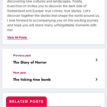
discovering new cultures and landscapes. Finally,
truecrime.ch invites you to discover the dark side of
Switzerland and Europe: true crimes, true stories. Let's
discover together the stories that shape the world around us.
I look forward to accompanying you on this exciting journey
and hope you will share many unforgettable moments with
me!
View All Posts
Previous post
The Diary of Horror
Next post
The ticking time bomb
RELATED POSTS