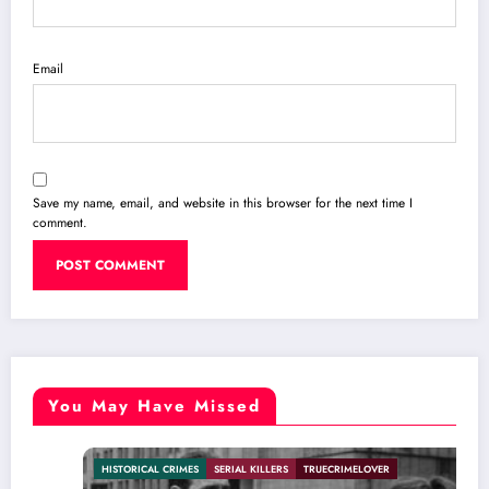
Email
Save my name, email, and website in this browser for the next time I
comment.
You May Have Missed
HISTORICAL CRIMES
SERIAL KILLERS
TRUECRIMELOVER