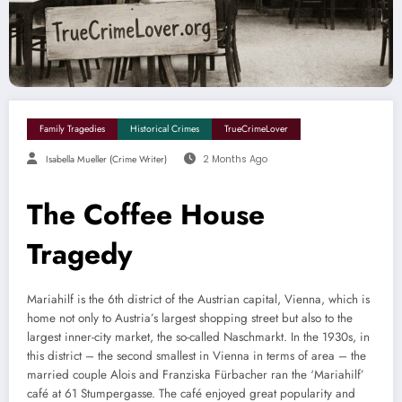
Family Tragedies
Historical Crimes
TrueCrimeLover
Isabella Mueller (crime Writer)
2 Months Ago
The Coffee House
Tragedy
Mariahilf is the 6th district of the Austrian capital, Vienna, which is
home not only to Austria’s largest shopping street but also to the
largest inner-city market, the so-called Naschmarkt. In the 1930s, in
this district – the second smallest in Vienna in terms of area – the
married couple Alois and Franziska Fürbacher ran the ‘Mariahilf’
café at 61 Stumpergasse. The café enjoyed great popularity and