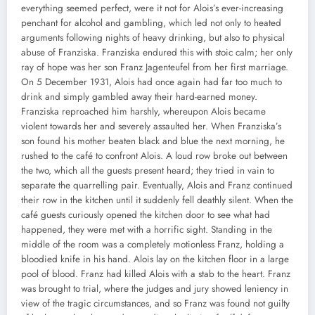
everything seemed perfect, were it not for Alois’s ever-increasing
penchant for alcohol and gambling, which led not only to heated
arguments following nights of heavy drinking, but also to physical
abuse of Franziska. Franziska endured this with stoic calm; her only
ray of hope was her son Franz Jagenteufel from her first marriage.
On 5 December 1931, Alois had once again had far too much to
drink and simply gambled away their hard-earned money.
Franziska reproached him harshly, whereupon Alois became
violent towards her and severely assaulted her. When Franziska’s
son found his mother beaten black and blue the next morning, he
rushed to the café to confront Alois. A loud row broke out between
the two, which all the guests present heard; they tried in vain to
separate the quarrelling pair. Eventually, Alois and Franz continued
their row in the kitchen until it suddenly fell deathly silent. When the
café guests curiously opened the kitchen door to see what had
happened, they were met with a horrific sight. Standing in the
middle of the room was a completely motionless Franz, holding a
bloodied knife in his hand. Alois lay on the kitchen floor in a large
pool of blood. Franz had killed Alois with a stab to the heart. Franz
was brought to trial, where the judges and jury showed leniency in
view of the tragic circumstances, and so Franz was found not guilty