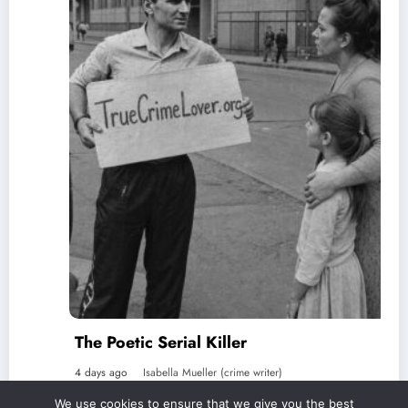
The Poetic Serial Killer
4 days ago
Isabella Mueller (crime writer)
We use cookies to ensure that we give you the best