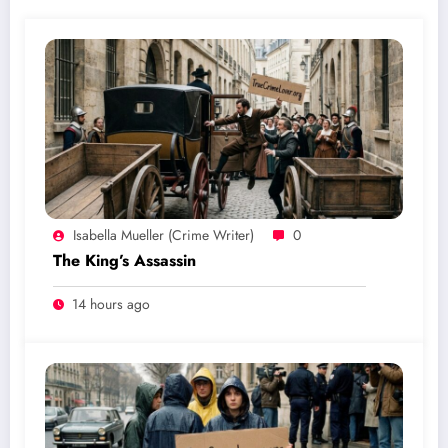
Isabella Mueller (crime Writer)
0
The King’s Assassin
14 hours ago