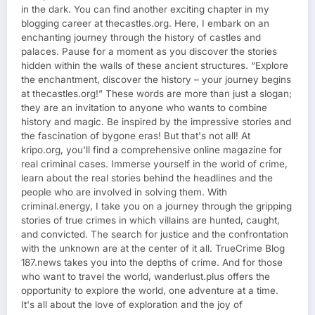
in the dark. You can find another exciting chapter in my
blogging career at thecastles.org. Here, I embark on an
enchanting journey through the history of castles and
palaces. Pause for a moment as you discover the stories
hidden within the walls of these ancient structures. “Explore
the enchantment, discover the history – your journey begins
at thecastles.org!” These words are more than just a slogan;
they are an invitation to anyone who wants to combine
history and magic. Be inspired by the impressive stories and
the fascination of bygone eras! But that's not all! At
kripo.org, you'll find a comprehensive online magazine for
real criminal cases. Immerse yourself in the world of crime,
learn about the real stories behind the headlines and the
people who are involved in solving them. With
criminal.energy, I take you on a journey through the gripping
stories of true crimes in which villains are hunted, caught,
and convicted. The search for justice and the confrontation
with the unknown are at the center of it all. TrueCrime Blog
187.news takes you into the depths of crime. And for those
who want to travel the world, wanderlust.plus offers the
opportunity to explore the world, one adventure at a time.
It's all about the love of exploration and the joy of