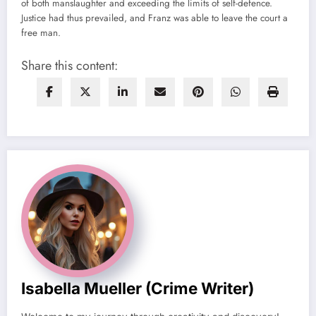
of both manslaughter and exceeding the limits of self-defence.
Justice had thus prevailed, and Franz was able to leave the court a
free man.
Share this content:
Isabella Mueller (crime Writer)