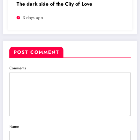
The dark side of the City of Love
3 days ago
POST COMMENT
Comments
Name