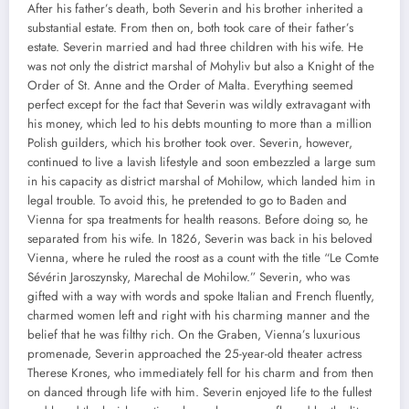
After his father’s death, both Severin and his brother inherited a
substantial estate. From then on, both took care of their father’s
estate. Severin married and had three children with his wife. He
was not only the district marshal of Mohyliv but also a Knight of the
Order of St. Anne and the Order of Malta. Everything seemed
perfect except for the fact that Severin was wildly extravagant with
his money, which led to his debts mounting to more than a million
Polish guilders, which his brother took over. Severin, however,
continued to live a lavish lifestyle and soon embezzled a large sum
in his capacity as district marshal of Mohilow, which landed him in
legal trouble. To avoid this, he pretended to go to Baden and
Vienna for spa treatments for health reasons. Before doing so, he
separated from his wife. In 1826, Severin was back in his beloved
Vienna, where he ruled the roost as a count with the title “Le Comte
Sévérin Jaroszynsky, Marechal de Mohilow.” Severin, who was
gifted with a way with words and spoke Italian and French fluently,
charmed women left and right with his charming manner and the
belief that he was filthy rich. On the Graben, Vienna’s luxurious
promenade, Severin approached the 25-year-old theater actress
Therese Krones, who immediately fell for his charm and from then
on danced through life with him. Severin enjoyed life to the fullest