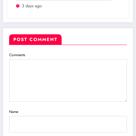
3 days ago
POST COMMENT
Comments
Name