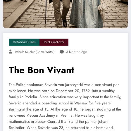
Historical Crimes
TrueCrimeLover
Isabella Mueller (crime Writer)
3 Months Ago
The Bon Vivant
The Polish nobleman Severin von Jaroszynski was a bon vivant par
excellence. He was born on December 20, 1789, into a wealthy
family in Podolia. Since education was very important to the family,
Severin attended a boarding school in Warsaw for five years
starting at the age of 13. At the age of 18, he began studying at the
renowned Pleban Academy in Vienna. He was taught by
mathematics professor Conrad Blank and the painter Johann
Schindler. When Severin was 23, he returned to his homeland.