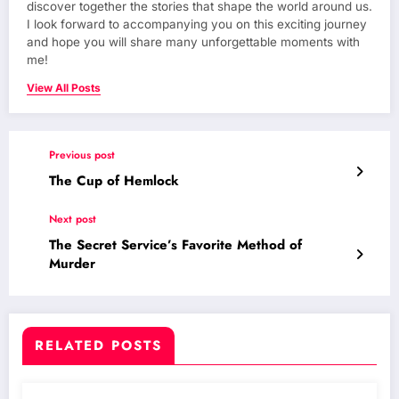
discover together the stories that shape the world around us.
I look forward to accompanying you on this exciting journey
and hope you will share many unforgettable moments with
me!
View All Posts
Previous post
The Cup of Hemlock
Next post
The Secret Service’s Favorite Method of
Murder
RELATED POSTS