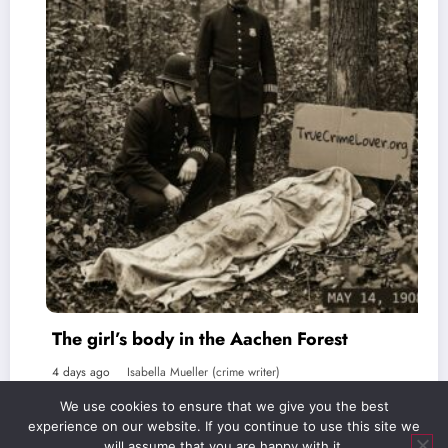
 body in the Aachen Forest
The Favorit
abella Mueller (crime writer)
5 days ago
Isab
We use cookies to ensure that we give you the best
experience on our website. If you continue to use this site we
will assume that you are happy with it.