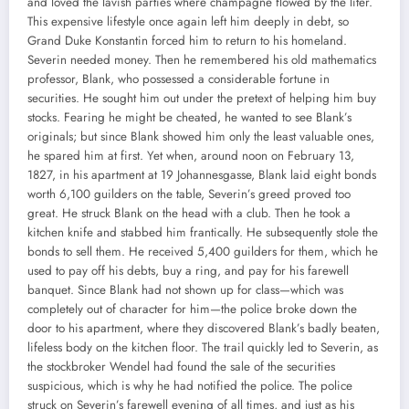
and loved the lavish parties where champagne flowed by the liter.
This expensive lifestyle once again left him deeply in debt, so
Grand Duke Konstantin forced him to return to his homeland.
Severin needed money. Then he remembered his old mathematics
professor, Blank, who possessed a considerable fortune in
securities. He sought him out under the pretext of helping him buy
stocks. Fearing he might be cheated, he wanted to see Blank’s
originals; but since Blank showed him only the least valuable ones,
he spared him at first. Yet when, around noon on February 13,
1827, in his apartment at 19 Johannesgasse, Blank laid eight bonds
worth 6,100 guilders on the table, Severin’s greed proved too
great. He struck Blank on the head with a club. Then he took a
kitchen knife and stabbed him frantically. He subsequently stole the
bonds to sell them. He received 5,400 guilders for them, which he
used to pay off his debts, buy a ring, and pay for his farewell
banquet. Since Blank had not shown up for class—which was
completely out of character for him—the police broke down the
door to his apartment, where they discovered Blank’s badly beaten,
lifeless body on the kitchen floor. The trail quickly led to Severin, as
the stockbroker Wendel had found the sale of the securities
suspicious, which is why he had notified the police. The police
struck on Severin’s farewell evening of all times, and just as his