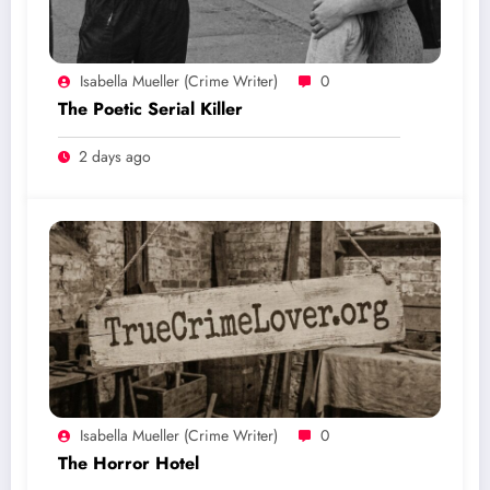
Isabella Mueller (crime Writer)
0
The Poetic Serial Killer
2 days ago
Isabella Mueller (crime Writer)
0
The Horror Hotel