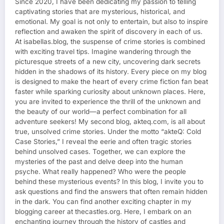
Since 2020, I have been dedicating my passion to telling
captivating stories that are mysterious, historical, and
emotional. My goal is not only to entertain, but also to inspire
reflection and awaken the spirit of discovery in each of us.
At isabellas.blog, the suspense of crime stories is combined
with exciting travel tips. Imagine wandering through the
picturesque streets of a new city, uncovering dark secrets
hidden in the shadows of its history. Every piece on my blog
is designed to make the heart of every crime fiction fan beat
faster while sparking curiosity about unknown places. Here,
you are invited to experience the thrill of the unknown and
the beauty of our world—a perfect combination for all
adventure seekers! My second blog, akteq.com, is all about
true, unsolved crime stories. Under the motto “akteQ: Cold
Case Stories,” I reveal the eerie and often tragic stories
behind unsolved cases. Together, we can explore the
mysteries of the past and delve deep into the human
psyche. What really happened? Who were the people
behind these mysterious events? In this blog, I invite you to
ask questions and find the answers that often remain hidden
in the dark. You can find another exciting chapter in my
blogging career at thecastles.org. Here, I embark on an
enchanting journey through the history of castles and