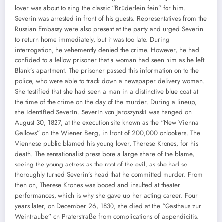
lover was about to sing the classic “Brüderlein fein” for him.
Severin was arrested in front of his guests. Representatives from the
Russian Embassy were also present at the party and urged Severin
to return home immediately, but it was too late. During
interrogation, he vehemently denied the crime. However, he had
confided to a fellow prisoner that a woman had seen him as he left
Blank’s apartment. The prisoner passed this information on to the
police, who were able to track down a newspaper delivery woman.
She testified that she had seen a man in a distinctive blue coat at
the time of the crime on the day of the murder. During a lineup,
she identified Severin. Severin von Jaroszynski was hanged on
August 30, 1827, at the execution site known as the “New Vienna
Gallows” on the Wiener Berg, in front of 200,000 onlookers. The
Viennese public blamed his young lover, Therese Krones, for his
death. The sensationalist press bore a large share of the blame,
seeing the young actress as the root of the evil, as she had so
thoroughly turned Severin’s head that he committed murder. From
then on, Therese Krones was booed and insulted at theater
performances, which is why she gave up her acting career. Four
years later, on December 26, 1830, she died at the “Gasthaus zur
Weintraube” on Praterstraße from complications of appendicitis.