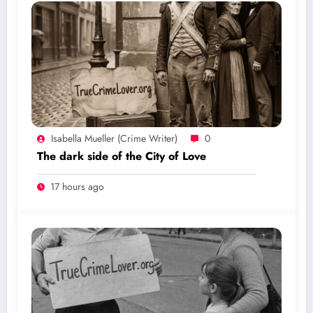
Isabella Mueller (crime Writer)
0
The dark side of the City of Love
17 hours ago