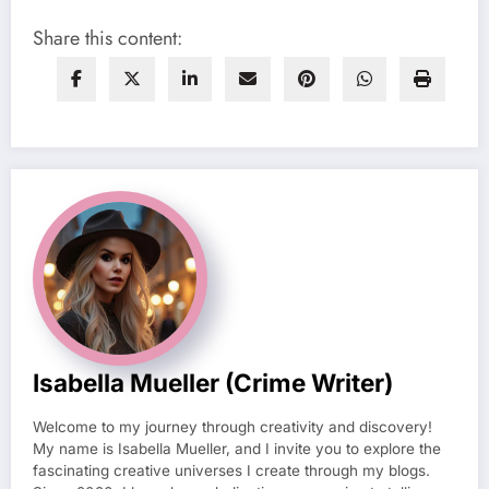
Share this content:
Isabella Mueller (crime Writer)
Welcome to my journey through creativity and discovery!
My name is Isabella Mueller, and I invite you to explore the
fascinating creative universes I create through my blogs.