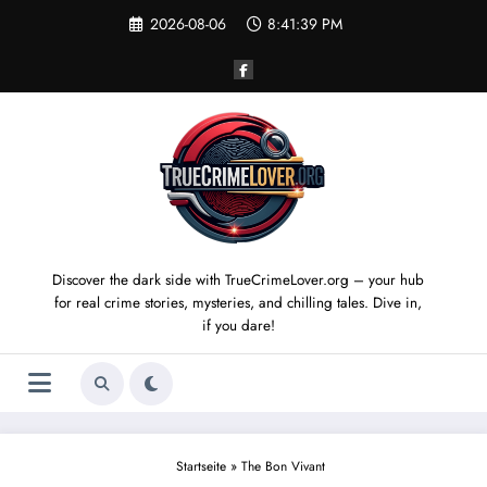
Skip
2026-08-06
8:41:40 PM
to
content
Discover the dark side with TrueCrimeLover.org – your hub
for real crime stories, mysteries, and chilling tales. Dive in,
if you dare!
Startseite
»
The Bon Vivant