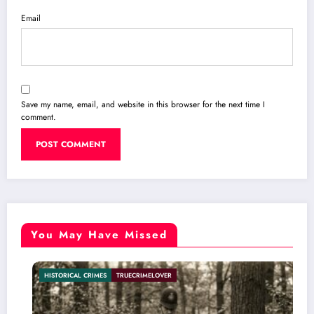
Email
Save my name, email, and website in this browser for the next time I
comment.
You May Have Missed
MES
TRUECRIMELOVER
INTERNATIONAL C