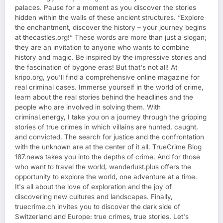
palaces. Pause for a moment as you discover the stories
hidden within the walls of these ancient structures. “Explore
the enchantment, discover the history – your journey begins
at thecastles.org!” These words are more than just a slogan;
they are an invitation to anyone who wants to combine
history and magic. Be inspired by the impressive stories and
the fascination of bygone eras! But that's not all! At
kripo.org, you'll find a comprehensive online magazine for
real criminal cases. Immerse yourself in the world of crime,
learn about the real stories behind the headlines and the
people who are involved in solving them. With
criminal.energy, I take you on a journey through the gripping
stories of true crimes in which villains are hunted, caught,
and convicted. The search for justice and the confrontation
with the unknown are at the center of it all. TrueCrime Blog
187.news takes you into the depths of crime. And for those
who want to travel the world, wanderlust.plus offers the
opportunity to explore the world, one adventure at a time.
It's all about the love of exploration and the joy of
discovering new cultures and landscapes. Finally,
truecrime.ch invites you to discover the dark side of
Switzerland and Europe: true crimes, true stories. Let's