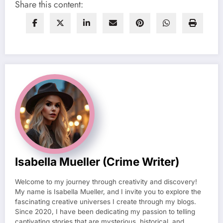
Share this content:
Isabella Mueller (crime Writer)
Welcome to my journey through creativity and discovery!
My name is Isabella Mueller, and I invite you to explore the
fascinating creative universes I create through my blogs.
Since 2020, I have been dedicating my passion to telling
captivating stories that are mysterious, historical, and