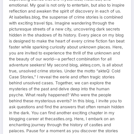
emotional. My goal is not only to entertain, but also to inspire
reflection and awaken the spirit of discovery in each of us.
At isabellas.blog, the suspense of crime stories is combined
with exciting travel tips. Imagine wandering through the
picturesque streets of a new city, uncovering dark secrets
hidden in the shadows of its history. Every piece on my blog
is designed to make the heart of every crime fiction fan beat
faster while sparking curiosity about unknown places. Here,
you are invited to experience the thrill of the unknown and
the beauty of our world—a perfect combination for all
adventure seekers! My second blog, akteq.com, is all about
true, unsolved crime stories. Under the motto “akteQ: Cold
Case Stories,” I reveal the eerie and often tragic stories
behind unsolved cases. Together, we can explore the
mysteries of the past and delve deep into the human
psyche. What really happened? Who were the people
behind these mysterious events? In this blog, I invite you to
ask questions and find the answers that often remain hidden
in the dark. You can find another exciting chapter in my
blogging career at thecastles.org. Here, I embark on an
enchanting journey through the history of castles and
palaces. Pause for a moment as you discover the stories