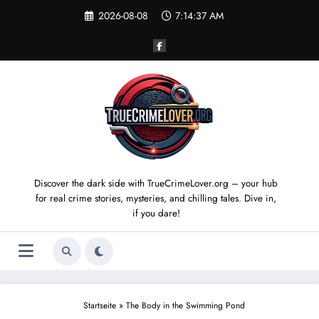
Skip
2026-08-08
7:14:38 AM
to
content
Discover the dark side with TrueCrimeLover.org – your hub
for real crime stories, mysteries, and chilling tales. Dive in,
if you dare!
Startseite
»
The Body in the Swimming Pond