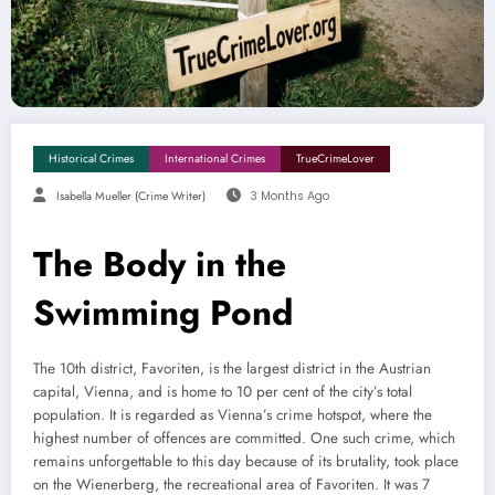
Historical Crimes
International Crimes
TrueCrimeLover
Isabella Mueller (crime Writer)
3 Months Ago
The Body in the
Swimming Pond
The 10th district, Favoriten, is the largest district in the Austrian
capital, Vienna, and is home to 10 per cent of the city’s total
population. It is regarded as Vienna’s crime hotspot, where the
highest number of offences are committed. One such crime, which
remains unforgettable to this day because of its brutality, took place
on the Wienerberg, the recreational area of Favoriten. It was 7