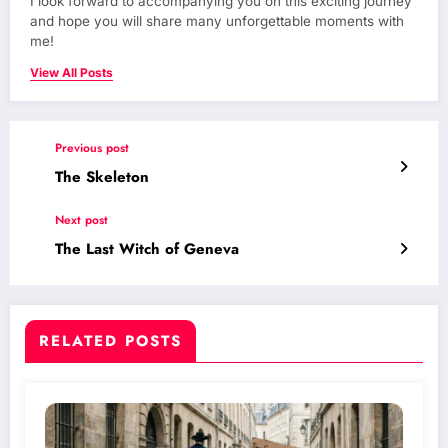
I look forward to accompanying you on this exciting journey
and hope you will share many unforgettable moments with
me!
View All Posts
Previous post
The Skeleton
Next post
The Last Witch of Geneva
RELATED POSTS