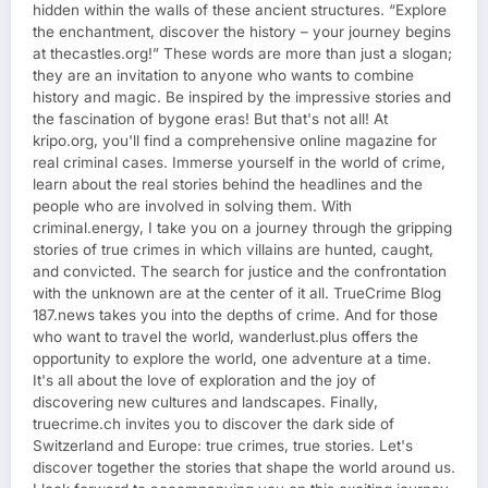
hidden within the walls of these ancient structures. “Explore
the enchantment, discover the history – your journey begins
at thecastles.org!” These words are more than just a slogan;
they are an invitation to anyone who wants to combine
history and magic. Be inspired by the impressive stories and
the fascination of bygone eras! But that's not all! At
kripo.org, you'll find a comprehensive online magazine for
real criminal cases. Immerse yourself in the world of crime,
learn about the real stories behind the headlines and the
people who are involved in solving them. With
criminal.energy, I take you on a journey through the gripping
stories of true crimes in which villains are hunted, caught,
and convicted. The search for justice and the confrontation
with the unknown are at the center of it all. TrueCrime Blog
187.news takes you into the depths of crime. And for those
who want to travel the world, wanderlust.plus offers the
opportunity to explore the world, one adventure at a time.
It's all about the love of exploration and the joy of
discovering new cultures and landscapes. Finally,
truecrime.ch invites you to discover the dark side of
Switzerland and Europe: true crimes, true stories. Let's
discover together the stories that shape the world around us.