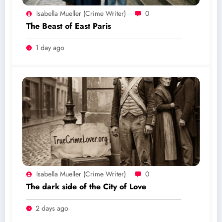
Isabella Mueller (crime Writer)
0
The Beast of East Paris
1 day ago
Isabella Mueller (crime Writer)
0
The dark side of the City of Love
2 days ago