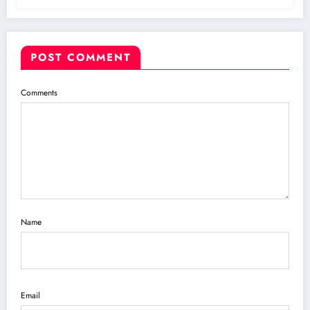
POST COMMENT
Comments
Name
Email