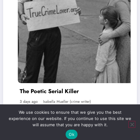
The Poetic Serial Killer
3 days ago
Isabella Mueller (crime writer)
We use cookies to ensure that we give you the best
experience on our website. If you continue to use this site we
will assume that you are happy with it.
Ok
Verlag Royal LLC | truecrimelover.org | 2026 | Powered By
SpiceThemes