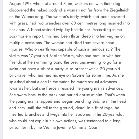
August 1994 when, at around 3 am, walkers out with their dog
discovered the naked body of a woman not far from the Ziegelteich
on the Wienerberg. The woman’s body, which had been covered
with grass, had two branches over 60 centimetres long inserted into
her anus. A blood-stained twig lay beside her. According to the
post-mortem report, this had been thrust deep into her vagina on
multiple occasions. The woman had died from severe head
injuries. Who on earth was capable of such a heinous act? The
victim was 17-year-old Sabine Wurm, who had met up with her
friends at the swimming pond the previous evening to go for a
swim and have a bit of a party. Also present was a 20-year-old
bricklayer who had had his eye on Sabine for some time. As she
splashed about alone in the water, he made sexual advances
towards her, but she fiercely resisted the young man’s advances.
She swam back to the bank and hurled abuse at him. That’s when
the young man snapped and began punching Sabine in the head
and neck until she fell to the ground, dead. In a fit of rage, he
inserted branches and twigs into her abdomen. The 20-year-old,
who could not explain his own actions, was sentenced to a long
prison term by the Vienna Juvenile Criminal Court.