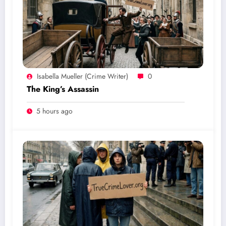
Isabella Mueller (crime Writer)
0
The King’s Assassin
5 hours ago