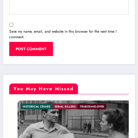
Save my name, email, and website in this browser for the next time I
comment.
You May Have Missed
HISTORICAL CRIMES
SERIAL KILLERS
TRUECRIMELOVER